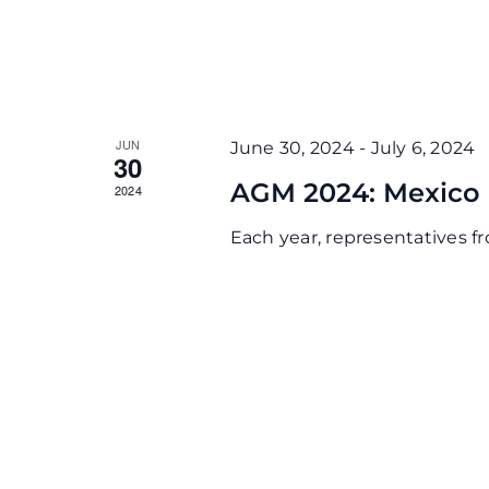
JUN
June 30, 2024
-
July 6, 2024
30
AGM 2024: Mexico
2024
Each year, representatives 