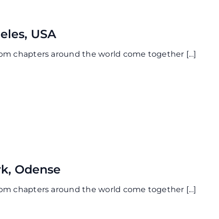
eles, USA
from chapters around the world come together
[...]
k, Odense
from chapters around the world come together
[...]