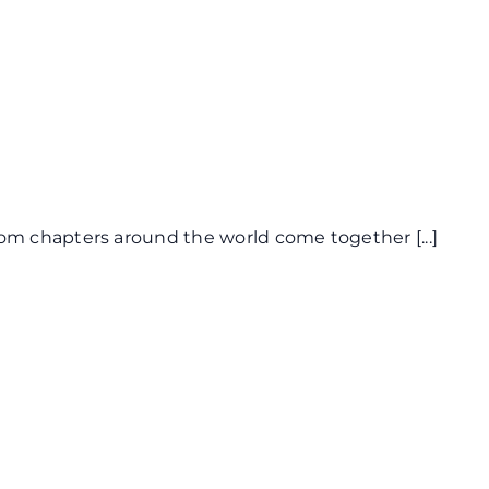
from chapters around the world come together
[...]