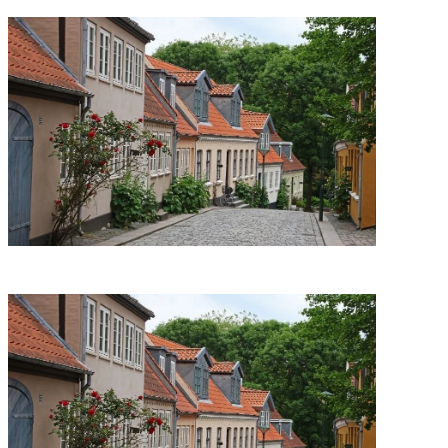
Support Us