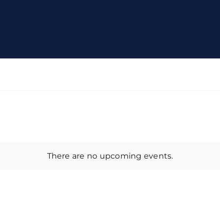
There are no upcoming events.