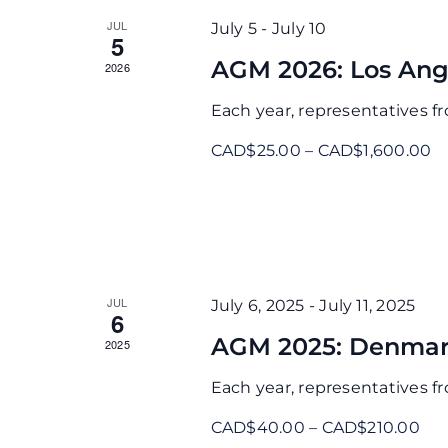
JUL
July 5
-
July 10
5
AGM 2026: Los Ang
2026
Each year, representatives 
CAD$25.00 – CAD$1,600.00
JUL
July 6, 2025
-
July 11, 2025
6
AGM 2025: Denmar
2025
Each year, representatives 
CAD$40.00 – CAD$210.00