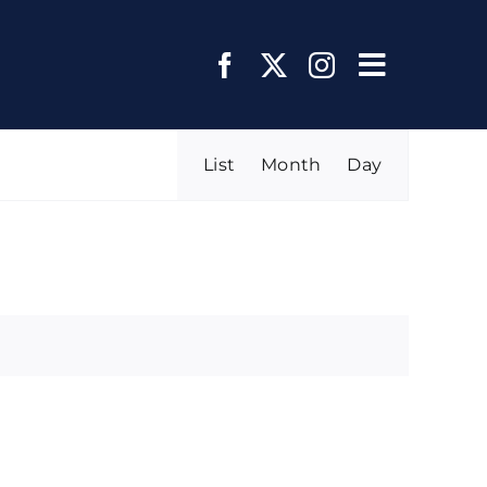
Toggle
Navigat
Event
List
Month
Day
FIND EVENTS
Views
Navigation
About Us
Regions and Chapters
Media Center
Events
Member Page
Join Us