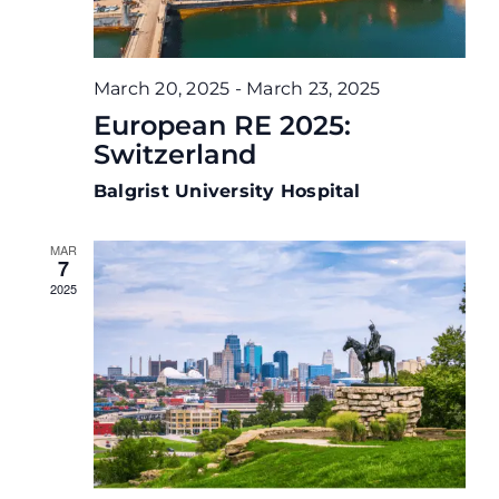
March 20, 2025
-
March 23, 2025
European RE 2025:
Switzerland
Balgrist University Hospital
MAR
7
2025