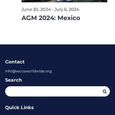
June 30, 2024
-
July 6, 2024
AGM 2024: Mexico
Contact
info@wccsworldwide.org
Search
Search
for:
Quick Links