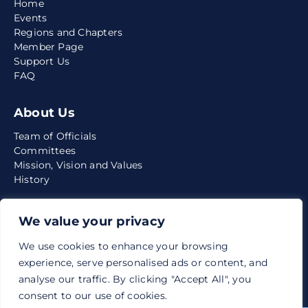
Home
Events
Regions and Chapters
Member Page
Support Us
FAQ
About Us
Team of Officials
Committees
Mission, Vision and Values
History
Media
We value your privacy
News
We use cookies to enhance your browsing
Quarterly Reports
experience, serve personalised ads or content, and
Articles
analyse our traffic. By clicking "Accept All", you
consent to our use of cookies.