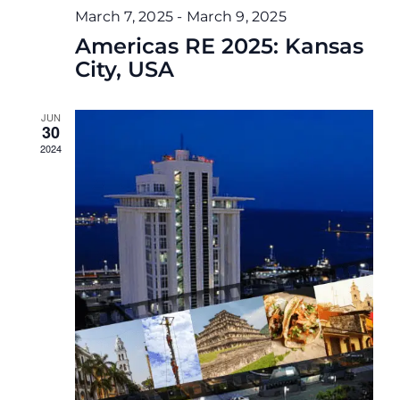
March 7, 2025
-
March 9, 2025
Americas RE 2025: Kansas
City, USA
JUN
30
2024