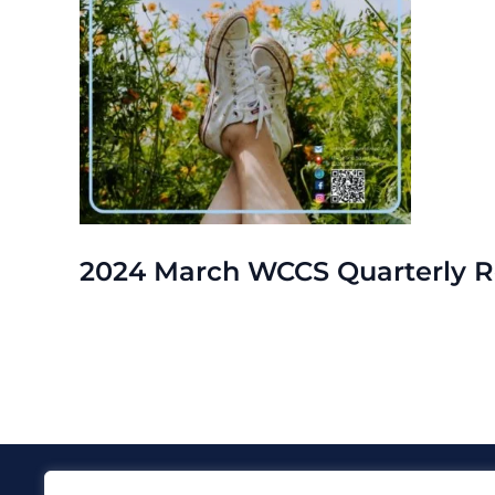
2024 March WCCS Quarterly R