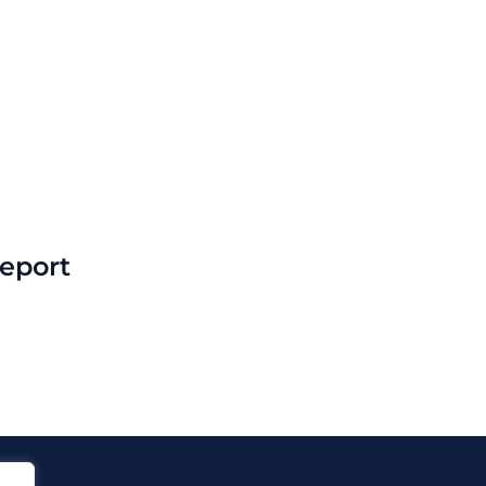
eport