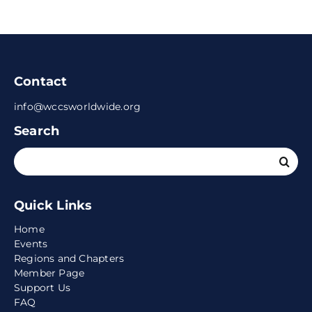
Contact
info@wccsworldwide.org
Search
Search
for:
Quick Links
Home
Events
Regions and Chapters
Member Page
Support Us
FAQ