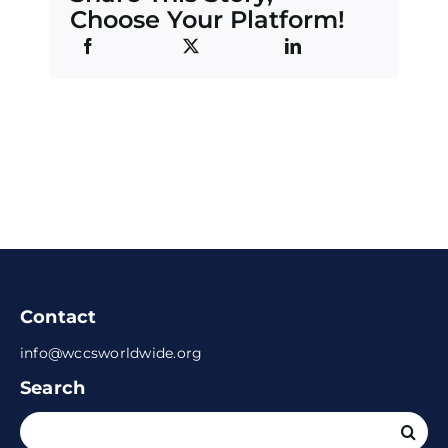
Choose Your Platform!
Contact
info@wccsworldwide.org
Search
Search
for: