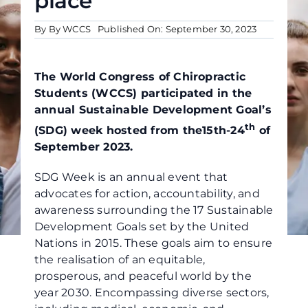
place
By By WCCS
Published On: September 30, 2023
The World Congress of Chiropractic
Students (WCCS) participated in the
annual Sustainable Development Goal’s
th
(SDG) week hosted from the15th-24
of
September 2023.
SDG Week is an annual event that
advocates for action, accountability, and
awareness surrounding the 17 Sustainable
Development Goals set by the United
Nations in 2015. These goals aim to ensure
the realisation of an equitable,
prosperous, and peaceful world by the
year 2030. Encompassing diverse sectors,