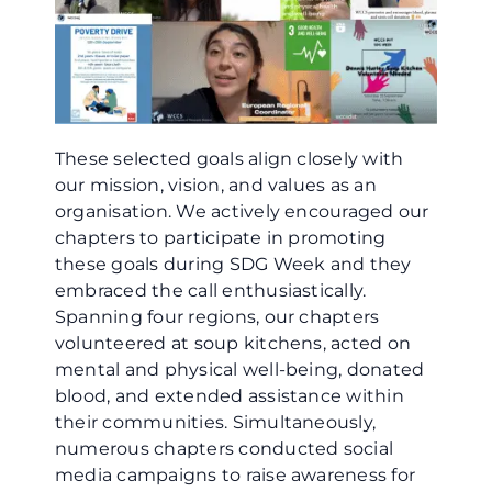
These selected goals align closely with
our mission, vision, and values as an
organisation. We actively encouraged our
chapters to participate in promoting
these goals during SDG Week and they
embraced the call enthusiastically.
Spanning four regions, our chapters
volunteered at soup kitchens, acted on
mental and physical well-being, donated
blood, and extended assistance within
their communities. Simultaneously,
numerous chapters conducted social
media campaigns to raise awareness for