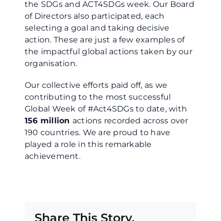
the SDGs and ACT4SDGs week. Our Board
of Directors also participated, each
selecting a goal and taking decisive
action. These are just a few examples of
the impactful global actions taken by our
organisation.
Our collective efforts paid off, as we
contributing to the most successful
Global Week of #Act4SDGs to date, with
156 million
actions recorded across over
190 countries. We are proud to have
played a role in this remarkable
achievement.
Share This Story,