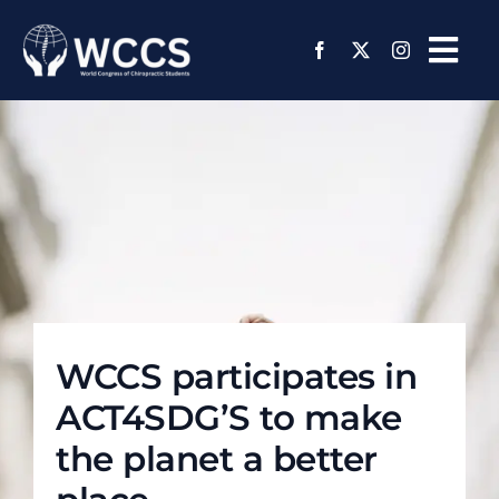
Skip
to
Tog
content
Navi
About Us
Regions and Chapters
Media Center
Events
WCCS participates in
Member Page
ACT4SDG’S to make
Join Us
the planet a better
Support Us