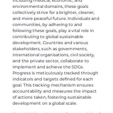
including medical, economic, and
environmental domains, these goals
collectively strive for a brighter, cleaner,
and more peaceful future. Individuals and
communities, by adhering to and
following these goals, play a vital role in
contributing to global sustainable
development. Countries and various
stakeholders, such as governments,
international organisations, civil society,
and the private sector, collaborate to
implement and achieve the SDGs.
Progress is meticulously tracked through
indicators and targets defined for each
goal. This tracking mechanism ensures
accountability and measures the impact
of actions taken, fostering sustainable
development on a global scale.