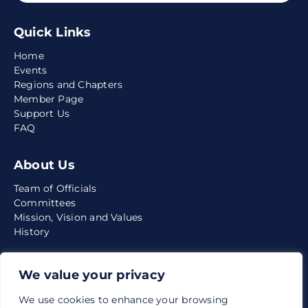
Quick Links
Home
Events
Regions and Chapters
Member Page
Support Us
FAQ
About Us
Team of Officials
Committees
Mission, Vision and Values
History
Media
We value your privacy
News
We use cookies to enhance your browsing
Quarterly Reports