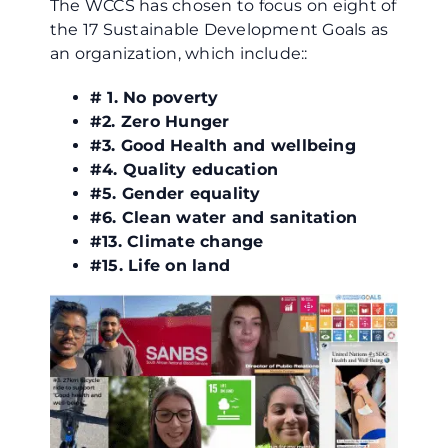
The WCCS has chosen to focus on eight of
the 17 Sustainable Development Goals as
an organization, which include::
# 1. No poverty
#2. Zero Hunger
#3. Good Health and wellbeing
#4. Quality education
#5. Gender equality
#6. Clean water and sanitation
#13. Climate change
#15. Life on land